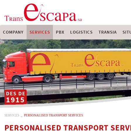
COMPANY
SERVICES
PBX
LOGISTICS
TRANSIA
SIT
SERVICES
_
PERSONALISED TRANSPORT SERVICES
PERSONALISED TRANSPORT SERV