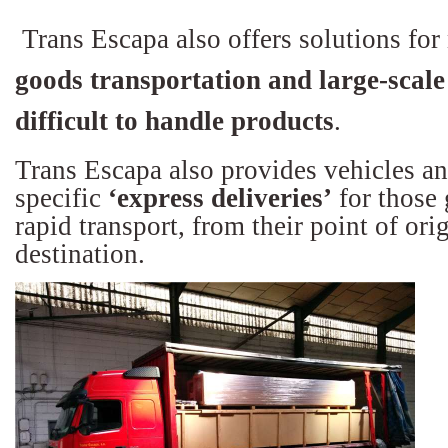
Trans Escapa also offers solutions for
goods transportation and large-scale 
difficult to handle products
.
Trans Escapa also provides vehicles an
specific
‘express deliveries’
for those 
rapid transport, from their point of orig
destination.