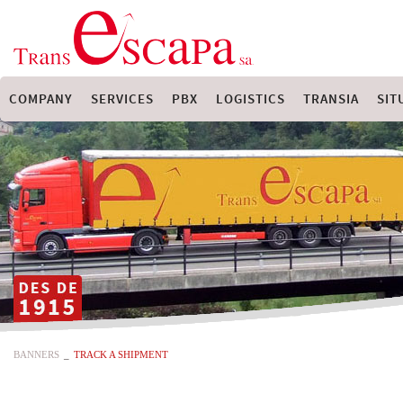
COMPANY
SERVICES
PBX
LOGISTICS
TRANSIA
SIT
BANNERS
_
TRACK A SHIPMENT