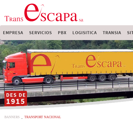
EMPRESA
SERVICIOS
PBX
LOGISITICA
TRANSIA
SI
BANNERS
_
TRANSPORT NACIONAL